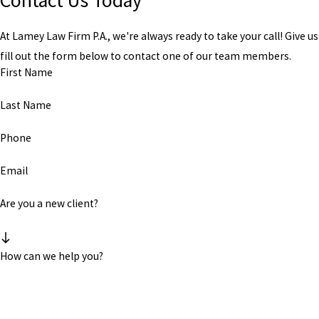
Contact Us Today
At Lamey Law Firm P.A., we're always ready to take your call! Give us 
fill out the form below to contact one of our team members.
First Name
Last Name
Phone
Email
Are you a new client?
How can we help you?