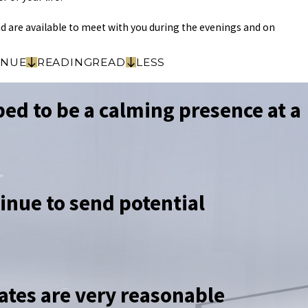
d are available to meet with you during the evenings and on
INUE
READING
READ
LESS
ed to be a calming presence at a
tinue to send potential
ates are very reasonable