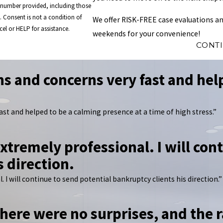
e number provided, including those
of
We offer RISK-FREE case evaluations an
el or HELP for assistance.
weekends for your convenience!
CONT
s and concerns very fast and help
ast and helped to be a calming presence at a time of high stress.”
xtremely professional. I will con
s direction.
 I will continue to send potential bankruptcy clients his direction.”
here were no surprises, and the r