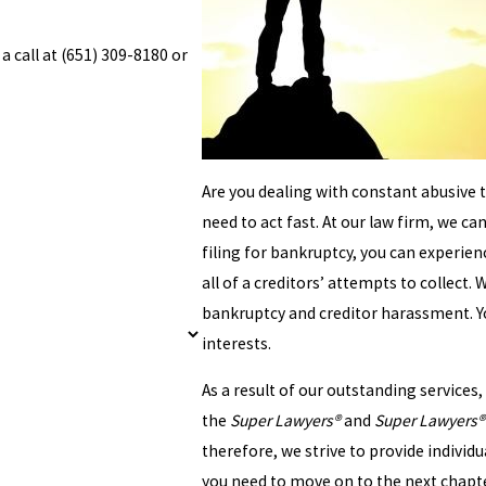
a call at
(651) 309-8180
or
Are you dealing with constant abusive t
need to act fast. At our law firm, we ca
filing for bankruptcy, you can experie
all of a creditors’ attempts to collect
bankruptcy and creditor harassment. You
interests.
As a result of our outstanding service
the
Super Lawyers®
and
Super Lawyers® 
therefore, we strive to provide individua
you need to move on to the next chapter