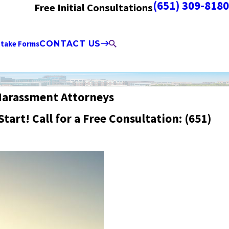
(651) 309-8180
Free Initial Consultations
ntake Forms
CONTACT US
Harassment Attorneys
Start! Call for a Free Consultation:
(651)