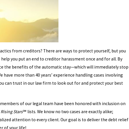
actics from creditors? There are ways to protect yourself, but you
n help you put an end to creditor harassment once and for all. By
nce the benefits of the automatic stay—which will immediately stop
. We have more than 40 years’ experience handling cases involving
 can trust in our law firm to look out for and protect your best
s, members of our legal team have been honored with inclusion on
Rising Stars
℠ lists. We know no two cases are exactly alike;
lized attention to every client. Our goal is to deliver the debt relief
 of your life!