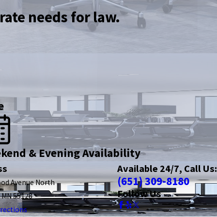
rate needs for law.
e
kend & Evening Availability
ss
Available 24/7, Call Us:
(651) 309-8180
ood Avenue North
Follow Us
, MN 55128
rections