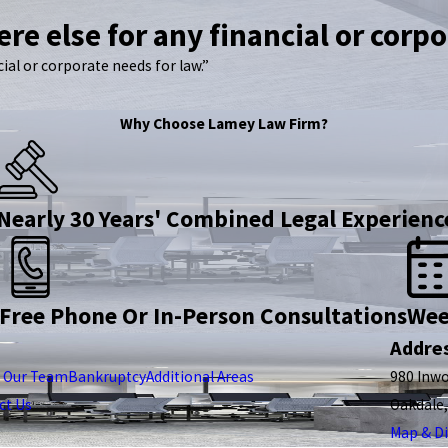
re else for any financial or corpo
ial or corporate needs for law.”
Why Choose Lamey Law Firm?
Nearly 30 Years' Combined Legal Experienc
Free Phone Or In-Person Consultations
Wee
Addre
 Our Team
Bankruptcy
Additional Areas
980 Inw
ct Us
Oakdale
Map & Di