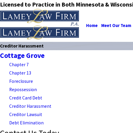
Licensed to Practice in Both Minnesota & Wiscons
Home
Meet Our Team
Creditor Harassment
Cottage Grove
Chapter 7
Chapter 13
Foreclosure
Repossession
Credit Card Debt
Creditor Harassment
Creditor Lawsuit
Debt Elimination