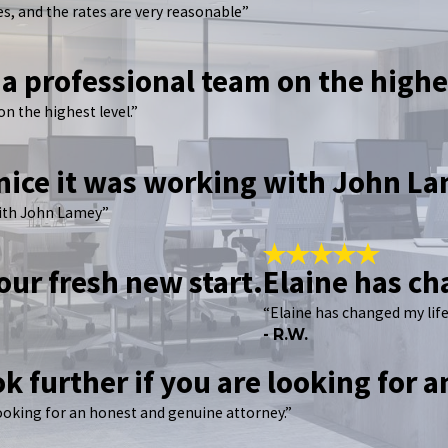
s, and the rates are very reasonable”
 a professional team on the highe
on the highest level.”
 nice it was working with John L
with John Lamey”
our fresh new start.
Elaine has ch
“Elaine has changed my life
- R.W.
ok further if you are looking for 
looking for an honest and genuine attorney.”