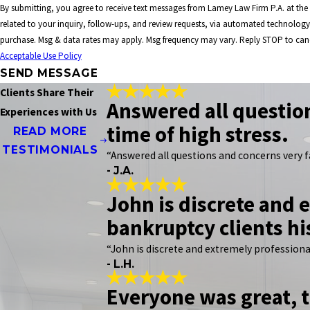
By submitting, you agree to receive text messages from Lamey Law Firm P.A. at th
related to your inquiry, follow-ups, and review requests, via automated technology. Consent is not a condition 
purchase. Msg & data rates may apply. Msg frequency may vary. Reply STOP to canc
Acceptable Use Policy
SEND MESSAGE
Clients Share Their
Answered all question
Experiences with Us
time of high stress.
READ MORE
TESTIMONIALS
“Answered all questions and concerns very f
- J.A.
John is discrete and e
bankruptcy clients hi
“John is discrete and extremely professional.
- L.H.
Everyone was great, t