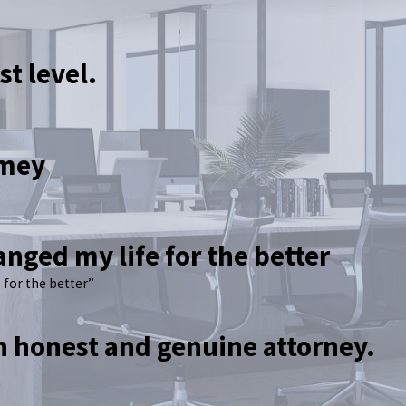
st level.
amey
anged my life for the better
 for the better”
an honest and genuine attorney.