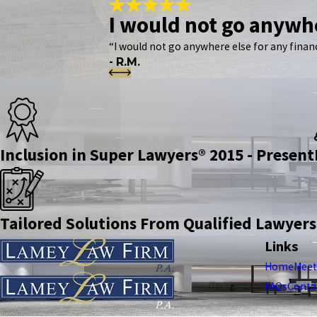
I would not go anywhe
“I would not go anywhere else for any financ
- R.M.
Inclusion in Super Lawyers® 2015 - Present
Tailored Solutions From Qualified Lawyers
Links
Home
Meet
FAQs
Conta