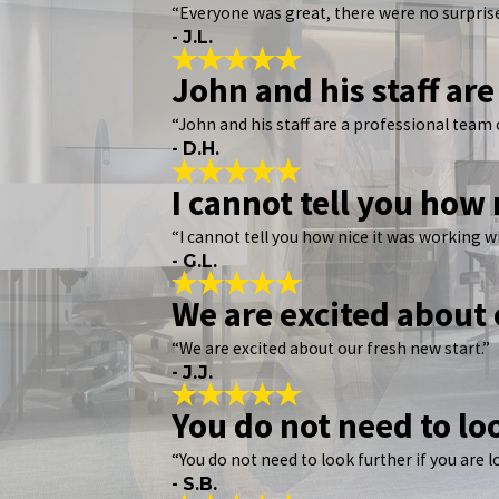
“Everyone was great, there were no surprise
- J.L.
John and his staff are
“John and his staff are a professional team 
- D.H.
I cannot tell you how
“I cannot tell you how nice it was working 
- G.L.
We are excited about 
“We are excited about our fresh new start.”
- J.J.
You do not need to lo
“You do not need to look further if you are 
- S.B.