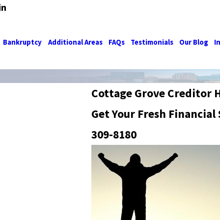
in
Bankruptcy
Additional Areas
FAQs
Testimonials
Our Blog
I
Cottage Grove Creditor 
Get Your Fresh Financial 
309-8180