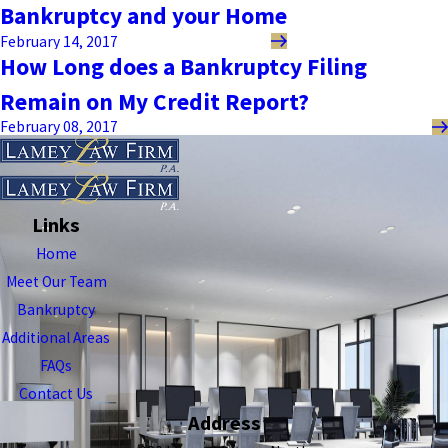
Bankruptcy and your Home
February 14, 2017
How Long does a Bankruptcy Filing
Remain on My Credit Report?
February 08, 2017
Links
Home
Meet Our Team
Bankruptcy
Additional Areas
FAQs
Contact Us
Address