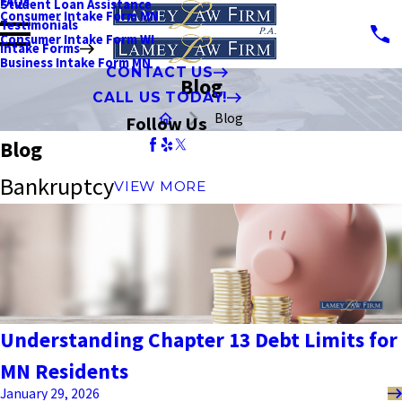
FAQs
Student Loan Assistance
Consumer Intake Form MN
Testimonials
Consumer Intake Form WI
Intake Forms
Business Intake Form MN
CONTACT US
Blog
CALL US TODAY!
Blog
Follow Us
Blog
Bankruptcy
VIEW MORE
Understanding Chapter 13 Debt Limits for
MN Residents
January 29, 2026