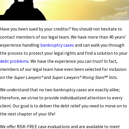
Have you been sued by your creditor? You should not hesitate to
contact members of our legal team. We have more than 40 years’
experience handling
bankruptcy cases
and can walk you through
the process to protect your legal rights and find a solution to your
debt problems
. We have the experience you can trust! In fact,
members of our legal team have even been selected for inclusion
on the
Super Lawyers®
and
Super Lawyers® Rising Stars
℠ lists.
We understand that no two bankruptcy cases are exactly alike;
therefore, we strive to provide individualized attention to every
client. Our goal is to deliver the debt relief you need to move on to
the next chapter of your life!
We offer RISK-FREE case evaluations and are available to meet