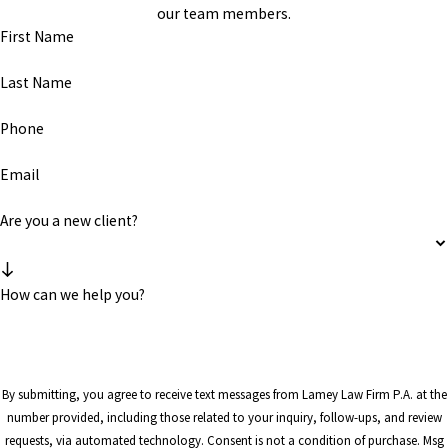
our team members.
First Name
Last Name
Phone
Email
Are you a new client?
How can we help you?
By submitting, you agree to receive text messages from Lamey Law Firm P.A. at the
number provided, including those related to your inquiry, follow-ups, and review
requests, via automated technology. Consent is not a condition of purchase. Msg