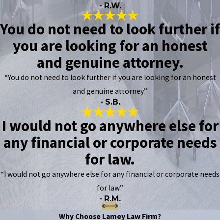
- R.W.
You do not need to look further if
you are looking for an honest
and genuine attorney.
“You do not need to look further if you are looking for an honest
and genuine attorney.”
- S.B.
I would not go anywhere else for
any financial or corporate needs
for law.
“I would not go anywhere else for any financial or corporate needs
for law.”
- R.M.
Why Choose Lamey Law Firm?