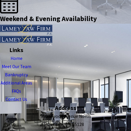
Weekend & Evening Availability
Links
Home
Meet Our Team
Bankruptcy
Additional Areas
FAQs
Contact Us
Address
980 Inwood Avenue North
Oakdale, MN 55128