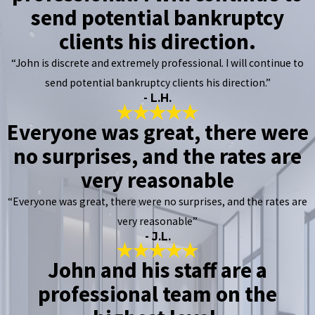
send potential bankruptcy
clients his direction.
“John is discrete and extremely professional. I will continue to
send potential bankruptcy clients his direction.”
- L.H.
Everyone was great, there were
no surprises, and the rates are
very reasonable
“Everyone was great, there were no surprises, and the rates are
very reasonable”
- J.L.
John and his staff are a
professional team on the