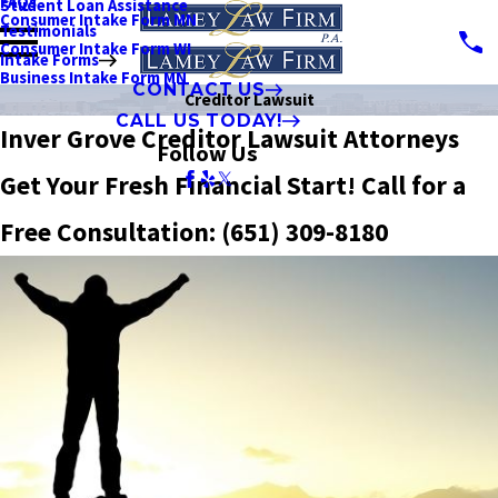
FAQs
Student Loan Assistance
Consumer Intake Form MN
Testimonials
Consumer Intake Form WI
Intake Forms
Business Intake Form MN
CONTACT US
Creditor Lawsuit
CALL US TODAY!
Inver Grove Creditor Lawsuit Attorneys
Follow Us
Get Your Fresh Financial Start! Call for a
Free Consultation:
(651) 309-8180