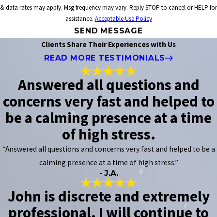
& data rates may apply. Msg frequency may vary. Reply STOP to cancel or HELP for
assistance.
Acceptable Use Policy
SEND MESSAGE
Clients Share Their Experiences with Us
READ MORE TESTIMONIALS
Answered all questions and
concerns very fast and helped to
be a calming presence at a time
of high stress.
“Answered all questions and concerns very fast and helped to be a
calming presence at a time of high stress.”
- J.A.
John is discrete and extremely
professional. I will continue to