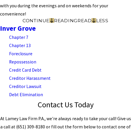
with you during the evenings and on weekends for your
convenience!
CONTINUE
READING
READ
LESS
Inver Grove
Chapter 7
Chapter 13
Foreclosure
Repossession
Credit Card Debt
Creditor Harassment
Creditor Lawsuit
Debt Elimination
Contact Us Today
At Lamey Law Firm P.A., we're always ready to take your call! Give us
a call at
(651) 309-8180
or fill out the form below to contact one of