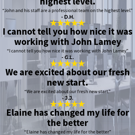
highest level.
“John and his staff are a professional team on the highest level.”
- D.H.
I cannot tell you how nice it was
working with John Lamey
“I cannot tell you how nice it was working with John Lamey”
- G.L.
We are excited about our fresh
new start.
“We are excited about our fresh new start.”
- J.J.
Elaine has changed my life for
the better
“Elaine has changed my life for the better”