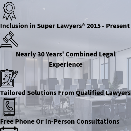
Inclusion in Super Lawyers® 2015 - Present
Nearly 30 Years' Combined Legal
Experience
Tailored Solutions From Qualified Lawyers
Free Phone Or In-Person Consultations