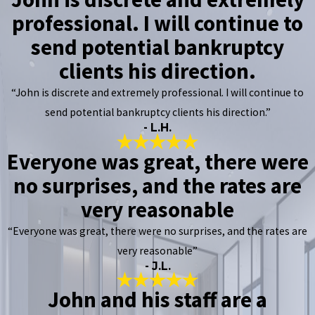
professional. I will continue to
send potential bankruptcy
clients his direction.
“John is discrete and extremely professional. I will continue to
send potential bankruptcy clients his direction.”
- L.H.
Everyone was great, there were
no surprises, and the rates are
very reasonable
“Everyone was great, there were no surprises, and the rates are
very reasonable”
- J.L.
John and his staff are a