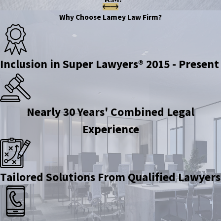
Why Choose Lamey Law Firm?
Inclusion in Super Lawyers® 2015 - Present
Nearly 30 Years' Combined Legal
Experience
Tailored Solutions From Qualified Lawyers