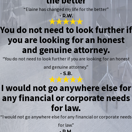
the better
“Elaine has changed my life for the better”
- R.W.
You do not need to look further if
you are looking for an honest
and genuine attorney.
“You do not need to look further if you are looking for an honest
and genuine attorney.”
- S.B.
I would not go anywhere else for
any financial or corporate needs
for law.
“I would not go anywhere else for any financial or corporate needs
for law.”
- R.M.