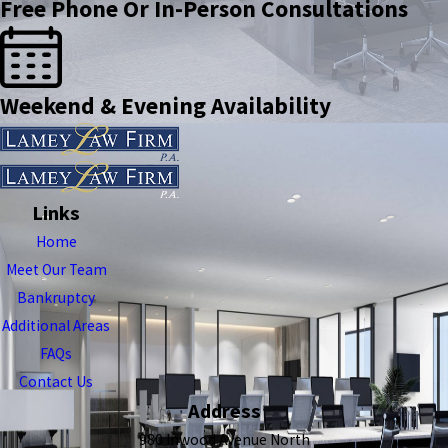
Free Phone Or In-Person Consultations
Weekend & Evening Availability
Links
Home
Meet Our Team
Bankruptcy
Additional Areas
FAQs
Contact Us
Address
980 Inwood Avenue North