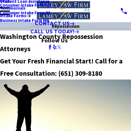
FAQs
Student Loan Assistance
Consumer Intake Form MN
Testimonials
Consumer Intake Form WI
Intake Forms
Business Intake Form MN
CONTACT US
Repossession
CALL US TODAY!
Washington County Repossession
Follow Us
Attorneys
Get Your Fresh Financial Start! Call for a
Free Consultation:
(651) 309-8180