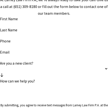
a call at
(651) 309-8180
or fill out the form below to contact one of
our team members.
First Name
Last Name
Phone
Email
Are you a new client?
How can we help you?
By submitting, you agree to receive text messages from Lamey Law Firm P.A. at the