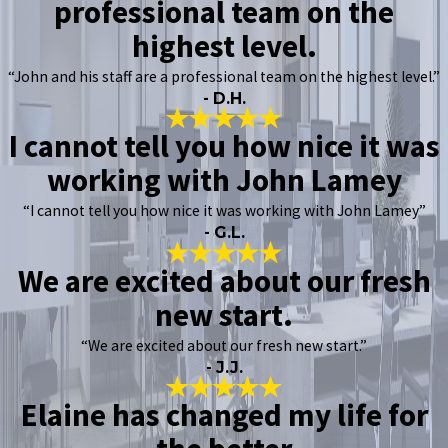
professional team on the
highest level.
“John and his staff are a professional team on the highest level.”
- D.H.
I cannot tell you how nice it was
working with John Lamey
“I cannot tell you how nice it was working with John Lamey”
- G.L.
We are excited about our fresh
new start.
“We are excited about our fresh new start.”
- J.J.
Elaine has changed my life for