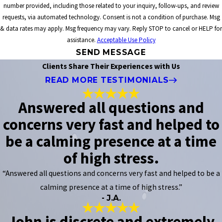
number provided, including those related to your inquiry, follow-ups, and review
requests, via automated technology. Consent is not a condition of purchase. Msg
& data rates may apply. Msg frequency may vary. Reply STOP to cancel or HELP for
assistance.
Acceptable Use Policy
SEND MESSAGE
Clients Share Their Experiences with Us
READ MORE TESTIMONIALS
Answered all questions and
concerns very fast and helped to
be a calming presence at a time
of high stress.
“Answered all questions and concerns very fast and helped to be a
calming presence at a time of high stress.”
- J.A.
John is discrete and extremely