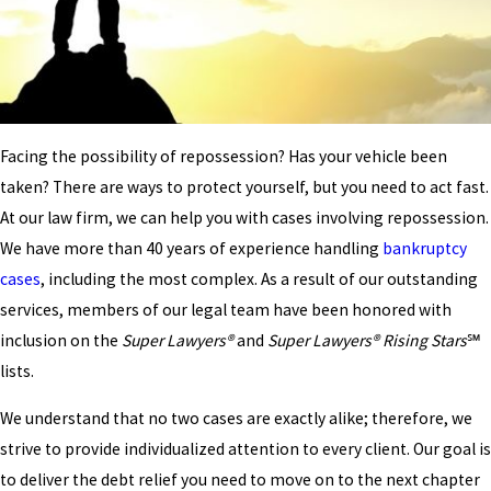
Facing the possibility of repossession? Has your vehicle been
taken? There are ways to protect yourself, but you need to act fast.
At our law firm, we can help you with cases involving repossession.
We have more than 40 years of experience handling
bankruptcy
cases
, including the most complex. As a result of our outstanding
services, members of our legal team have been honored with
inclusion on the
Super Lawyers®
and
Super Lawyers® Rising Stars
℠
lists.
We understand that no two cases are exactly alike; therefore, we
strive to provide individualized attention to every client. Our goal is
to deliver the debt relief you need to move on to the next chapter