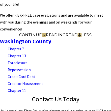
of your life!
We offer RISK-FREE case evaluations and are available to meet
with you during the evenings and on weekends for your
convenience!
CONTINUE
READING
READ
LESS
Washington County
Chapter 7
Chapter 13
Foreclosure
Repossession
Credit Card Debt
Creditor Harassment
Chapter 11
Contact Us Today
At Lamey Law Firm P.A., we're always ready to take your call! Give us