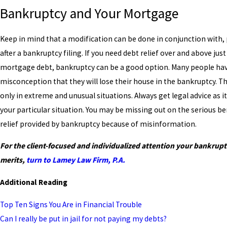
Bankruptcy and Your Mortgage
Keep in mind that a modification can be done in conjunction with, p
after a bankruptcy filing. If you need debt relief over and above just
mortgage debt, bankruptcy can be a good option. Many people ha
misconception that they will lose their house in the bankruptcy. T
only in extreme and unusual situations. Always get legal advice as i
your particular situation. You may be missing out on the serious be
relief provided by bankruptcy because of misinformation.
For the client-focused and individualized attention your bankrupt
merits,
turn
to Lamey Law Firm, P.A.
Additional Reading
Top Ten Signs You Are in Financial Trouble
Can I really be put in jail for not paying my debts?