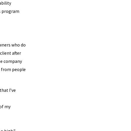
bility
is program
wners who do
lient after
gage company
n from people
that I’ve
 of my