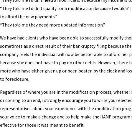
“They told me I didn’t need a modification because my income is to
“They told me I didn’t qualify for a modification because I wouldn’t
to afford the new payments.”
“They told me they need more updated information.”
We have had clients who have been able to successfully modify th
sometimes as a direct result of their bankruptcy filing because t
company feels the individual will now be better able to afford her
because she does not have to pay on other debts. However, there h
more who have either given up or been beaten by the clock and lo
to foreclosure.
Regardless of where you are in the modification process, whether 
or coming to an end, I strongly encourage you to write your electe
representatives about your experience with the modification pro
your voice to make a change and to help make the HAMP program
effective for those it was meant to benefit.