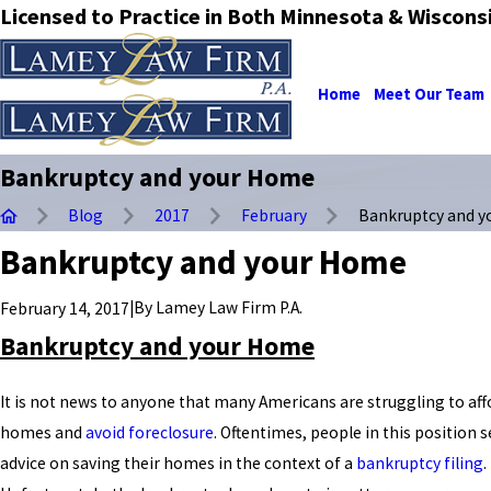
Licensed to Practice in Both Minnesota & Wiscons
Home
Meet Our Team
Bankruptcy and your Home
Blog
2017
February
Bankruptcy and you
Bankruptcy and your Home
|
By
Lamey Law Firm P.A.
February 14, 2017
Bankruptcy and your Home
It is not news to anyone that many Americans are struggling to aff
homes and
avoid foreclosure
. Oftentimes, people in this position 
advice on saving their homes in the context of a
bankruptcy filing
.