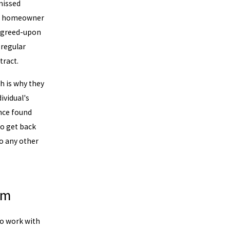
missed
e a homeowner
 agreed-upon
 regular
ract.
h is why they
ividual's
nce found
o get back
to any other
am
to work with