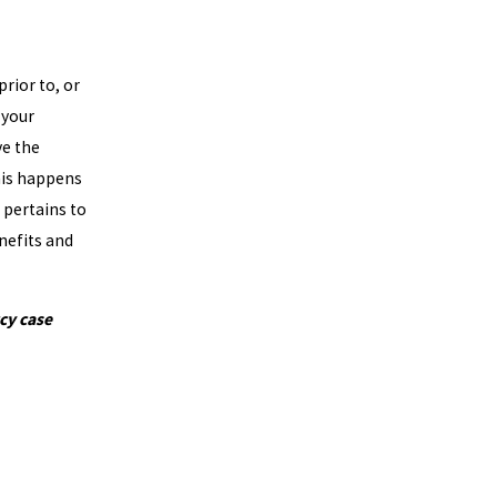
rior to, or
 your
ve the
his happens
t pertains to
nefits and
cy case