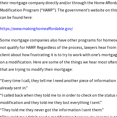
their mortgage company directly and/or through the Home Afforda
Modification Program (“HAMP”). The government’s website on th
can be found here:
https://www.makinghomeaffordable.gov/
Some mortgage companies also have other programs for homeo
not qualify for HAMP. Regardless of the process, lawyers hear from c
client about how frustrating it is to try to work with one’s mort
on a modification. Here are some of the things we hear most ofte
that are trying to modify their mortgage:
“Every time I call, they tell me I need another piece of information 
already sent in.”
“I called back when they told me to in order to check on the status
modification and they told me they lost everything I sent.”
“They told me they never got the information I sent them.”