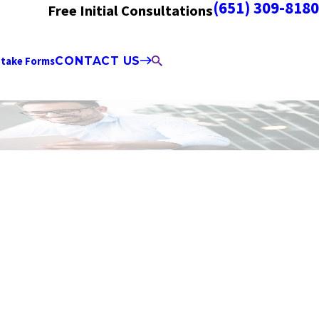
(651) 309-8180
Free Initial Consultations
ntake Forms
CONTACT US