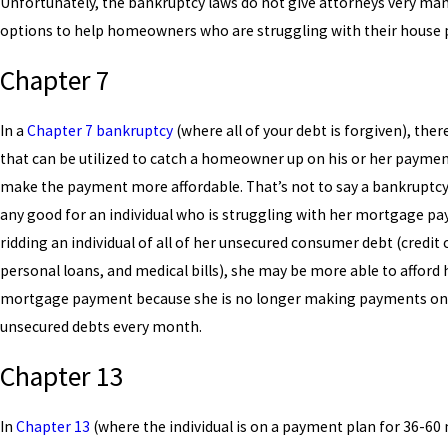
Unfortunately, the bankruptcy laws do not give attorneys very man
options to help homeowners who are struggling with their house
Chapter 7
In a
Chapter 7 bankruptcy
(where all of your debt is forgiven), ther
that can be utilized to catch a homeowner up on his or her paymen
make the payment more affordable. That’s not to say a bankruptc
any good for an individual who is struggling with her mortgage p
ridding an individual of all of her unsecured consumer debt (credit 
personal loans, and medical bills), she may be more able to afford 
mortgage payment because she is no longer making payments on
unsecured debts every month.
Chapter 13
In
Chapter 13
(where the individual is on a payment plan for 36-6