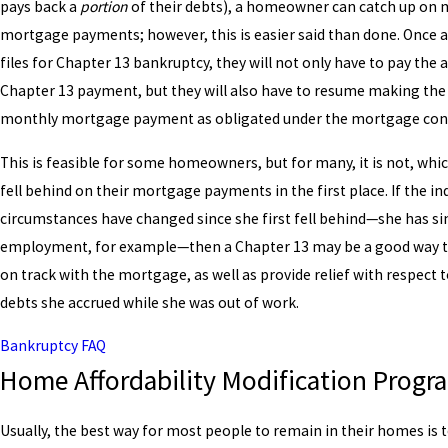
pays back a
portion
of their debts), a homeowner can catch up on 
mortgage payments; however, this is easier said than done. Onc
files for Chapter 13 bankruptcy, they will not only have to pay the
Chapter 13 payment, but they will also have to resume making the
monthly mortgage payment as obligated under the mortgage cont
This is feasible for some homeowners, but for many, it is not, whic
fell behind on their mortgage payments in the first place. If the ind
circumstances have changed since she first fell behind—she has si
employment, for example—then a Chapter 13 may be a good way t
on track with the mortgage, as well as provide relief with respect 
debts she accrued while she was out of work.
Bankruptcy FAQ
Home Affordability Modification Progr
Usually, the best way for most people to remain in their homes is 