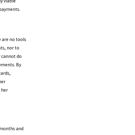
y viable
 payments.
e are no tools
ts, nor to
y cannot do
ayments. By
cards,
her
 her
0 months and