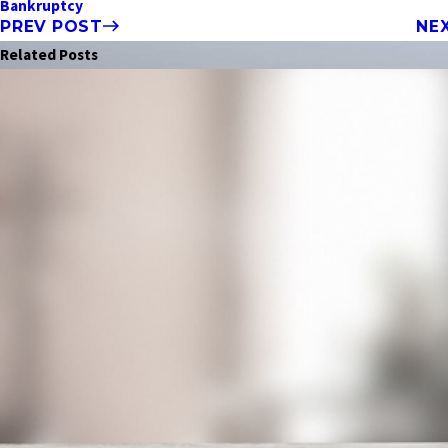
Bankruptcy
PREV POST
NE
Related Posts