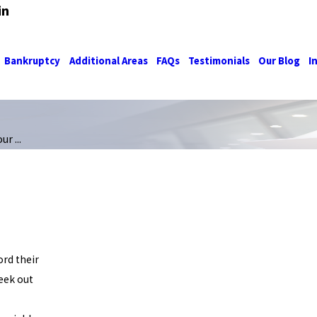
in
Bankruptcy
Additional Areas
FAQs
Testimonials
Our Blog
I
r ...
ord their
seek out