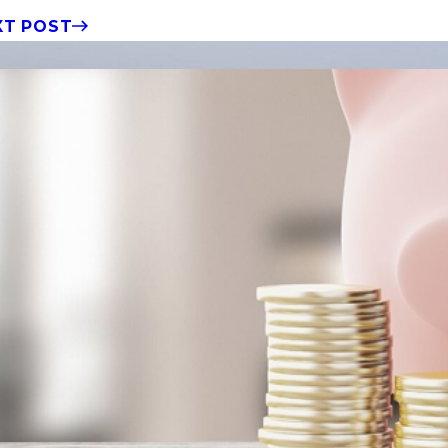
XT POST