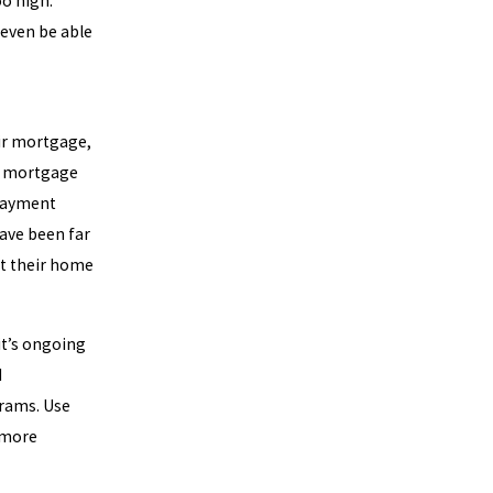
o high.”
 even be able
eir mortgage,
he mortgage
 payment
ave been far
st their home
it’s ongoing
d
grams. Use
 more