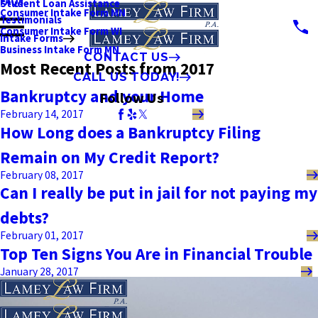
FAQs
Student Loan Assistance
Consumer Intake Form MN
Testimonials
Consumer Intake Form WI
Intake Forms
Business Intake Form MN
CONTACT US
Most Recent Posts from 2017
CALL US TODAY!
Bankruptcy and your Home
Follow Us
February 14, 2017
How Long does a Bankruptcy Filing
Remain on My Credit Report?
February 08, 2017
Can I really be put in jail for not paying my
debts?
February 01, 2017
Top Ten Signs You Are in Financial Trouble
January 28, 2017