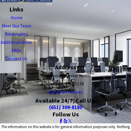
Links
Home
Meet Our Team
Bankruptcy
Additional Areas
FAQs
Contact Us
Address
980 Inwood Avenue North
Oakdale, MN 55128
Map & Directions
Available 24/7, Call Us:
(651) 309-8180
Follow Us
The information on this website is for general information purposes only. Nothing