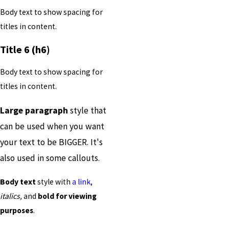
Body text to show spacing for
titles in content.
Title 6 (h6)
Body text to show spacing for
titles in content.
Large paragraph
style that
can be used when you want
your text to be BIGGER. It's
also used in some callouts.
Body text
style with
a link
,
italics,
and
bold for viewing
purposes
.