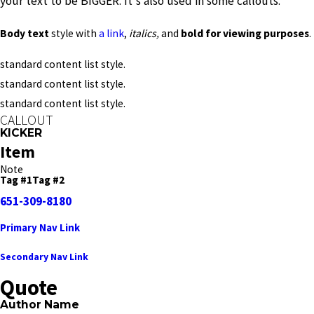
your text to be BIGGER. It's also used in some callouts.
Body text
style with
a link
,
italics,
and
bold for viewing purposes
.
standard content list style.
standard content list style.
standard content list style.
CALLOUT
KICKER
Item
Note
Tag #1
Tag #2
651-309-8180
Primary Nav Link
Secondary Nav Link
Quote
Author Name