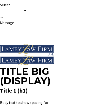
Select
Message
TITLE BIG
(DISPLAY)
Title 1 (h1)
Body text to show spacing for