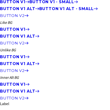
BUTTON V1
BUTTON V1 - SMALL
BUTTON V1 ALT
BUTTON V1 ALT - SMALL
BUTTON V2
Like BG
BUTTON V1
BUTTON V1 ALT
BUTTON V2
Unlike BG
BUTTON V1
BUTTON V1 ALT
BUTTON V2
Inner Alt BG
BUTTON V1
BUTTON V1 ALT
BUTTON V2
Label