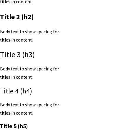
titles in content.
Title 2 (h2)
Body text to show spacing for
titles in content.
Title 3 (h3)
Body text to show spacing for
titles in content.
Title 4 (h4)
Body text to show spacing for
titles in content.
Title 5 (h5)