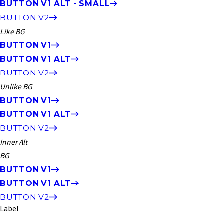
BUTTON V1 ALT - SMALL
BUTTON V2
Like BG
BUTTON V1
BUTTON V1 ALT
BUTTON V2
Unlike BG
BUTTON V1
BUTTON V1 ALT
BUTTON V2
Inner Alt
BG
BUTTON V1
BUTTON V1 ALT
BUTTON V2
Label