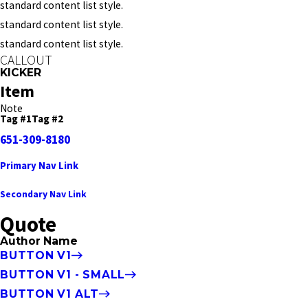
standard content list style.
standard content list style.
standard content list style.
CALLOUT
KICKER
Item
Note
Tag #1
Tag #2
651-309-8180
Primary Nav Link
Secondary Nav Link
Quote
Author Name
BUTTON V1
BUTTON V1 - SMALL
BUTTON V1 ALT