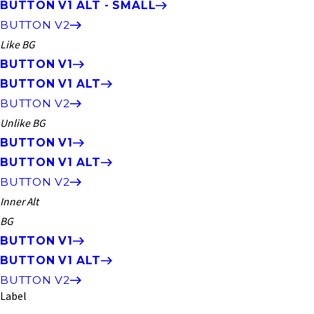
BUTTON V1 ALT - SMALL
BUTTON V2
Like BG
BUTTON V1
BUTTON V1 ALT
BUTTON V2
Unlike BG
BUTTON V1
BUTTON V1 ALT
BUTTON V2
Inner Alt
BG
BUTTON V1
BUTTON V1 ALT
BUTTON V2
Label