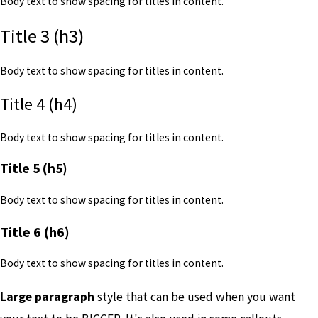
Body text to show spacing for titles in content.
Inner
BG
Title 3 (h3)
Buttons
Body text to show spacing for titles in content.
Font Calc
Base Font Size (px)
Title 4 (h4)
Mobile Size (px)
Body text to show spacing for titles in content.
Desktop Size (px)
Title 5 (h5)
Calculate
Body text to show spacing for titles in content.
Title 6 (h6)
Body text to show spacing for titles in content.
Large paragraph
style that can be used when you want