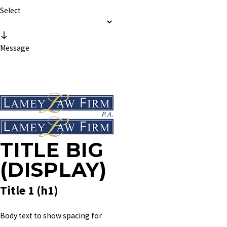
Select
Message
TITLE BIG
(DISPLAY)
Title 1 (h1)
Body text to show spacing for