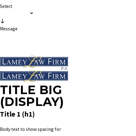
Select
Message
TITLE BIG
(DISPLAY)
Title 1 (h1)
Body text to show spacing for