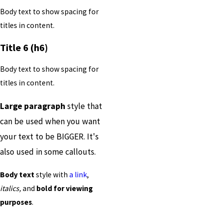
Body text to show spacing for
titles in content.
Title 6 (h6)
Body text to show spacing for
titles in content.
Large paragraph
style that
can be used when you want
your text to be BIGGER. It's
also used in some callouts.
Body text
style with
a link
,
italics,
and
bold for viewing
purposes
.