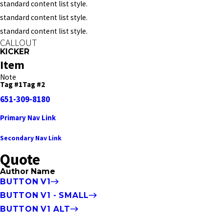
standard content list style.
standard content list style.
standard content list style.
CALLOUT
KICKER
Item
Note
Tag #1
Tag #2
651-309-8180
Primary Nav Link
Secondary Nav Link
Quote
Author Name
BUTTON V1
BUTTON V1 - SMALL
BUTTON V1 ALT