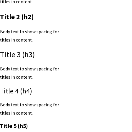
titles in content.
Title 2 (h2)
Body text to show spacing for
titles in content.
Title 3 (h3)
Body text to show spacing for
titles in content.
Title 4 (h4)
Body text to show spacing for
titles in content.
Title 5 (h5)