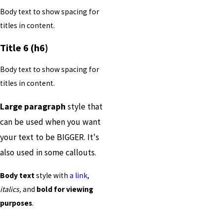
Body text to show spacing for
titles in content.
Title 6 (h6)
Body text to show spacing for
titles in content.
Large paragraph
style that
can be used when you want
your text to be BIGGER. It's
also used in some callouts.
Body text
style with
a link
,
italics,
and
bold for viewing
purposes
.