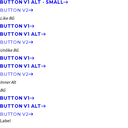
BUTTON V1 ALT - SMALL
BUTTON V2
Like BG
BUTTON V1
BUTTON V1 ALT
BUTTON V2
Unlike BG
BUTTON V1
BUTTON V1 ALT
BUTTON V2
Inner Alt
BG
BUTTON V1
BUTTON V1 ALT
BUTTON V2
Label