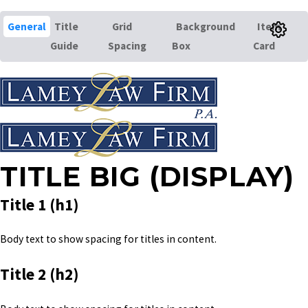
General
Title
Grid
Background
Item
Theme
Guide
Spacing
Box
Card
Settings
Color
Adjustment
Light
Dark
Contrast Check
Primary
TITLE BIG (DISPLAY)
Secondary
Title 1 (h1)
Accent
Link
Body text to show spacing for titles in content.
Text
Title 2 (h2)
BG