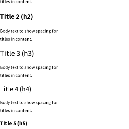
titles in content.
Title 2 (h2)
Body text to show spacing for
titles in content.
Title 3 (h3)
Body text to show spacing for
titles in content.
Title 4 (h4)
Body text to show spacing for
titles in content.
Title 5 (h5)