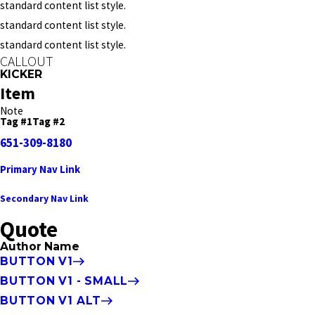
standard content list style.
standard content list style.
standard content list style.
CALLOUT
KICKER
Item
Note
Tag #1
Tag #2
651-309-8180
Primary Nav Link
Secondary Nav Link
Quote
Author Name
BUTTON V1
BUTTON V1 - SMALL
BUTTON V1 ALT