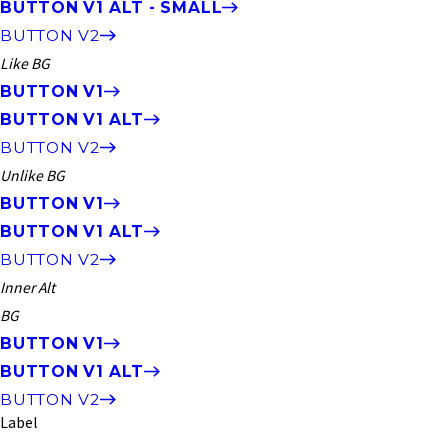
BUTTON V1 ALT - SMALL
BUTTON V2
Like BG
BUTTON V1
BUTTON V1 ALT
BUTTON V2
Unlike BG
BUTTON V1
BUTTON V1 ALT
BUTTON V2
Inner Alt
BG
BUTTON V1
BUTTON V1 ALT
BUTTON V2
Label