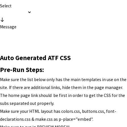
Select
Message
Auto Generated ATF CSS
Pre-Run Steps:
Make sure the list below only has the main templates in use on the
site. If there are additional links, hide them in the page manager.
The home page link should be first in order to get the CSS for the
subs separated out properly.
Make sure your HTML layout has colors.css, buttons.css, font-
declarations.css & make.css as p-place="embed".