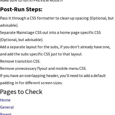
Make sure to run in PREVIEW MODE!!!
Post-Run Steps:
Pass it through a CSS formatter to clean up spacing (Optional, but
advisable).
Separate Mainstage CSS out into a home page specific CSS
(Optional, but advisable).
Add a separate layout for the subs, if you don't already have one,
and add the subs specific CSS just to that layout.
Remove transition CSS.
Remove unnecessary flyout and mobile menu CSS.
If you have an overlapping header, you'll need to add a default
padding in for different screen sizes.
Pages to Check
Home
General
Parent