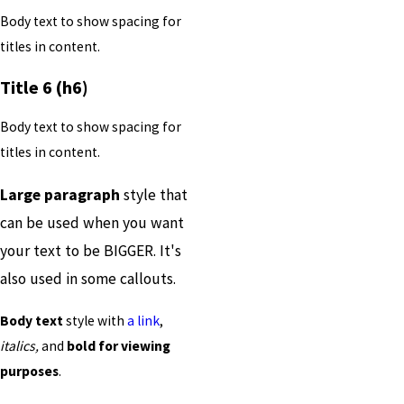
Body text to show spacing for
titles in content.
Title 6 (h6)
Body text to show spacing for
titles in content.
Large paragraph
style that
can be used when you want
your text to be BIGGER. It's
also used in some callouts.
Body text
style with
a link
,
italics,
and
bold for viewing
purposes
.