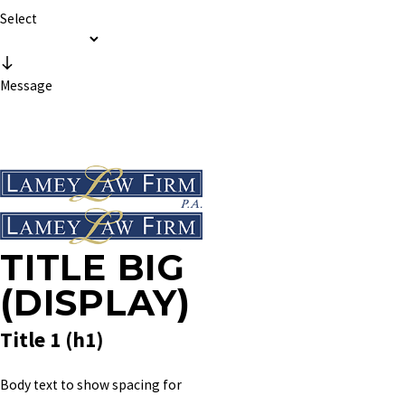
Select
Message
TITLE BIG
(DISPLAY)
Title 1 (h1)
Body text to show spacing for