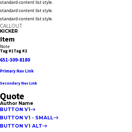
standard content list style.
standard content list style.
standard content list style.
CALLOUT
KICKER
Item
Note
Tag #1
Tag #2
651-309-8180
Primary Nav Link
Secondary Nav Link
Quote
Author Name
BUTTON V1
BUTTON V1 - SMALL
BUTTON V1 ALT