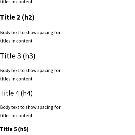
titles in content.
Title 2 (h2)
Body text to show spacing for
titles in content.
Title 3 (h3)
Body text to show spacing for
titles in content.
Title 4 (h4)
Body text to show spacing for
titles in content.
Title 5 (h5)